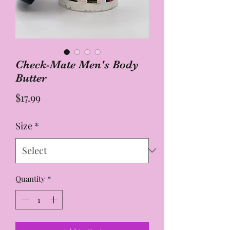
Check-Mate Men's Body
Butter
Price
$17.99
Size
*
Quantity
*