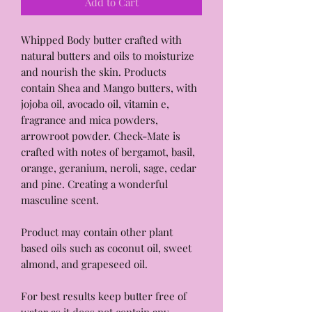
Add to Cart
Whipped Body butter crafted with
natural butters and oils to moisturize
and nourish the skin. Products
contain Shea and Mango butters, with
jojoba oil, avocado oil, vitamin e,
fragrance and mica powders,
arrowroot powder. Check-Mate is
crafted with notes of bergamot, basil,
orange, geranium, neroli, sage, cedar
and pine. Creating a wonderful
masculine scent.
Product may contain other plant
based oils such as coconut oil, sweet
almond, and grapeseed oil.
For best results keep butter free of