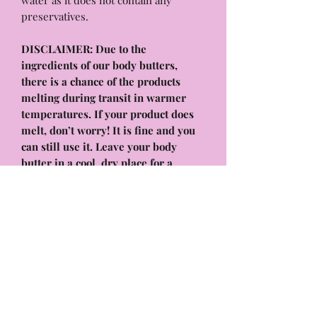
water as it does not contain any
preservatives.
DISCLAIMER: Due to the
ingredients of our body butters,
there is a chance of the products
melting during transit in warmer
temperatures. If your product does
melt, don’t worry! It is fine and you
can still use it. Leave your body
butter in a cool, dry place for a
couple of hours or place it in the
fridge for a few minutes. It will
solidify again and work as normal! it
will have the same benefits and
hydrating formula that will melt into
your skin, absorb quickly, and leave
your body feeling & smelling
amazing!