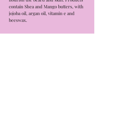
contain Shea and Mango butters, with
jojoba oil, argan oil, vitamin e and
beeswax.
Beard Butter
3 oz.
For best results keep butter free of
water as it does not contain any
preservatives.Our products are made
ALMOND EYE
with high quality ingredients,
designed to be gentle and nurturing.
info@thealmondeye.com
But just like people, every skin type is
unique. A patch test is a quick way to
Almond Eye
ensure our products will pair well
P.O Box 212
with your skin.
Munroe Falls, Ohio 44262