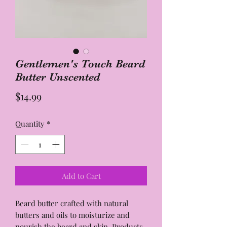
Gentlemen's Touch Beard
Butter Unscented
Price
$14.99
Quantity
*
Add to Cart
Beard butter crafted with natural
butters and oils to moisturize and
nourish the beard and skin. Products