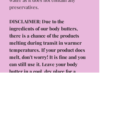
water as it does not contain any
preservatives.
DISCLAIMER: Due to the
ingredients of our body butters,
there is a chance of the products
melting during transit in warmer
temperatures. If your product does
melt, don’t worry! It is fine and you
can still use it. Leave your body
butter in a cool, dry place for a
couple of hours or place it in the
fridge for a few minutes. It will
solidify again and work as normal! it
will have the same benefits and
hydrating formula that will melt into
your skin, absorb quickly, and leave
your body feeling & smelling
amazing!