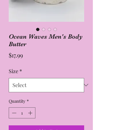
Ocean Waves Men's Body
Butter
Price
$17.99
Size
*
Quantity
*