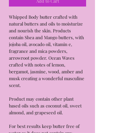
Add to Cart
Whipped Body butter crafted with
natural butters and oils to moisturize
and nourish the skin. Products
contain Shea and Mango butters, with
jojoba oil, avocado oil, vitamin e,
fragrance and mica powders,
arrowroot powder. Ocean Waves
crafted with notes of lemon,
bergamot, jasmine, wood, amber and
musk creating a wonderful masculine
scent.
Product may contain other plant
based oils such as coconut oil, sweet
almond, and grapeseed oil.
For best results keep butter free of