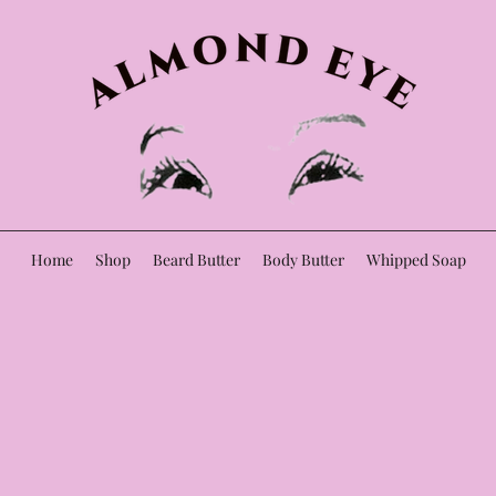
Home
Shop
Beard Butter
Body Butter
Whipped Soap