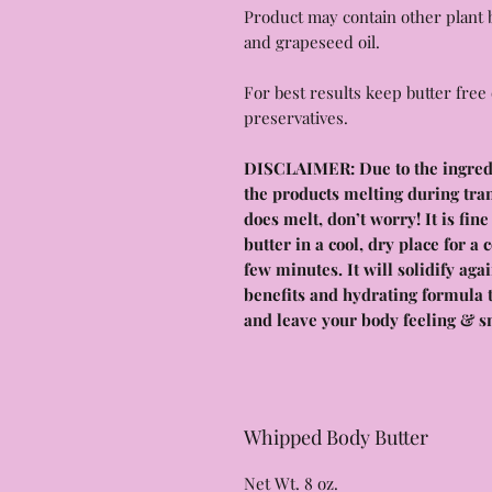
Product may contain other plant b
and grapeseed oil.
For best results keep butter free 
preservatives.
DISCLAIMER: Due to the ingredie
the products melting during tra
does melt, don’t worry! It is fin
butter in a cool, dry place for a 
few minutes. It will solidify ag
benefits and hydrating formula t
and leave your body feeling & s
Whipped Body Butter
Net Wt. 8 oz.