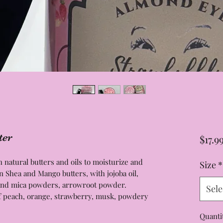
ter
$17.9
natural butters and oils to moisturize and
Size
*
n Shea and Mango butters, with jojoba oil,
e and mica powders, arrowroot powder.
Sele
of peach, orange, strawberry, musk, powdery
Quanti