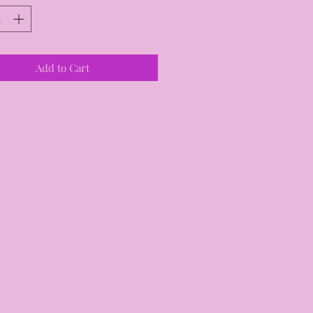
Add to Cart