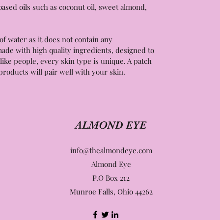
ased oils such as coconut oil, sweet almond,
of water as it does not contain any
ade with high quality ingredients, designed to
like people, every skin type is unique. A patch
products will pair well with your skin.
ALMOND EYE
info@thealmondeye.com
Almond Eye
P.O Box 212
Munroe Falls, Ohio 44262