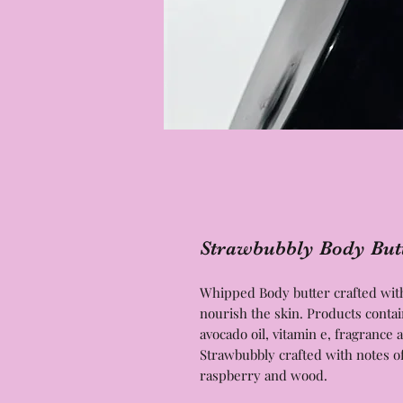
Strawbubbly Body But
Whipped Body butter crafted with 
nourish the skin. Products contai
avocado oil, vitamin e, fragranc
Strawbubbly crafted with notes 
raspberry and wood.