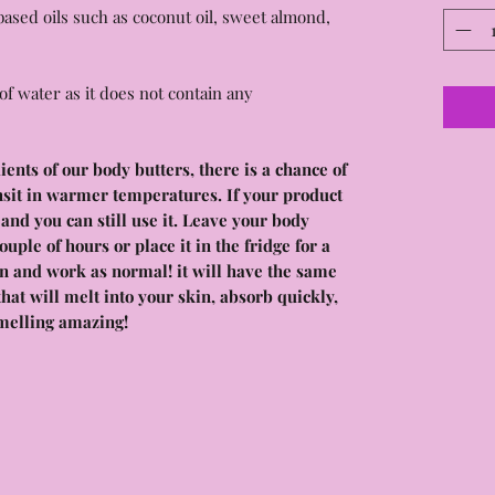
ased oils such as coconut oil, sweet almond,
of water as it does not contain any
nts of our body butters, there is a chance of
nsit in warmer temperatures. If your product
e and you can still use it. Leave your body
couple of hours or place it in the fridge for a
ain and work as normal! it will have the same
hat will melt into your skin, absorb quickly,
melling amazing!