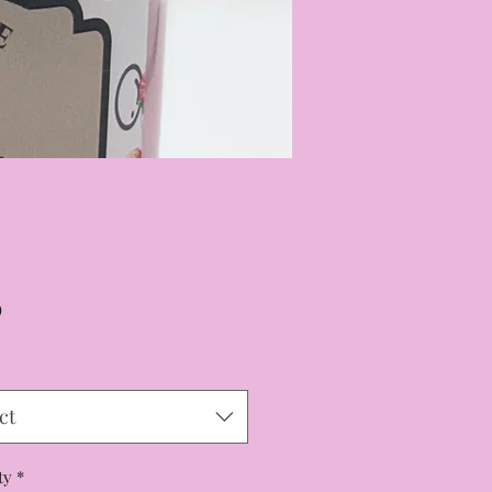
Price
9
ct
ty
*