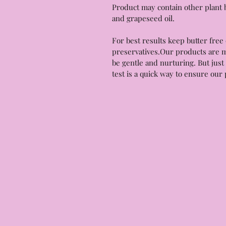
Product may contain other plant b
and grapeseed oil.
For best results keep butter free 
preservatives.Our products are m
be gentle and nurturing. But just 
test is a quick way to ensure our 