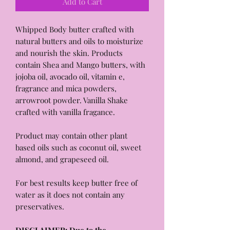
Add to Cart
Whipped Body butter crafted with
natural butters and oils to moisturize
and nourish the skin. Products
contain Shea and Mango butters, with
jojoba oil, avocado oil, vitamin e,
fragrance and mica powders,
arrowroot powder. Vanilla Shake
crafted with vanilla fragance.
Product may contain other plant
based oils such as coconut oil, sweet
almond, and grapeseed oil.
For best results keep butter free of
water as it does not contain any
preservatives.