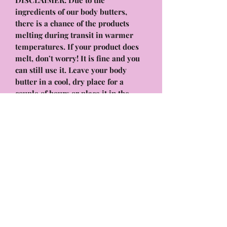
DISCLAIMER: Due to the
ingredients of our body butters,
there is a chance of the products
melting during transit in warmer
temperatures. If your product does
melt, don’t worry! It is fine and you
can still use it. Leave your body
butter in a cool, dry place for a
couple of hours or place it in the
fridge for a few minutes. It will
solidify again and work as normal! it
will have the same benefits and
hydrating formula that will melt into
your skin, absorb quickly, and leave
your body feeling & smelling
amazing!
Whipped Body Butter