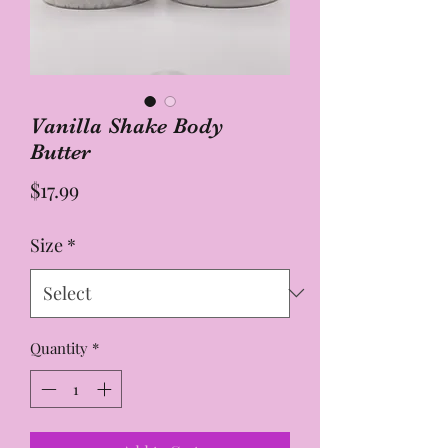
Vanilla Shake Body
Butter
Price
$17.99
Size
*
Quantity
*